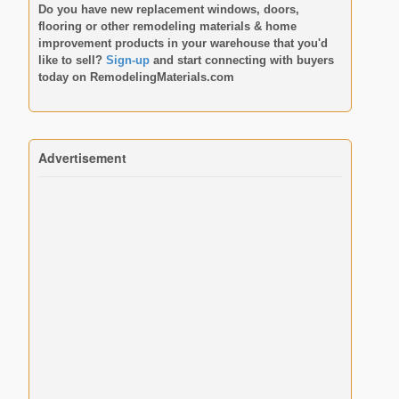
Do you have new replacement windows, doors,
flooring or other remodeling materials & home
improvement products in your warehouse that you'd
like to sell?
Sign-up
and start connecting with buyers
today on
RemodelingMaterials.com
Advertisement