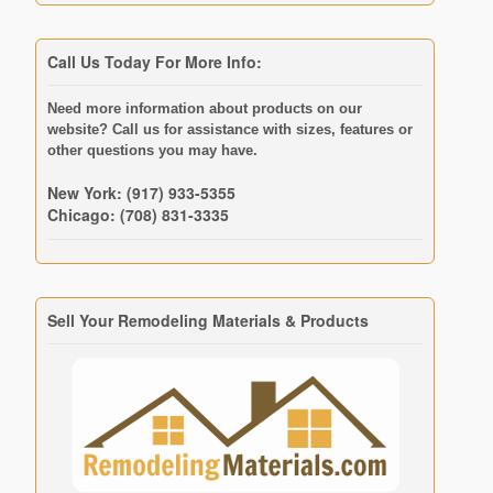
Call Us Today For More Info:
Need more information about products on our
website? Call us for assistance with sizes, features or
other questions you may have.
New York: (917) 933-5355
Chicago: (708) 831-3335
Sell Your Remodeling Materials & Products