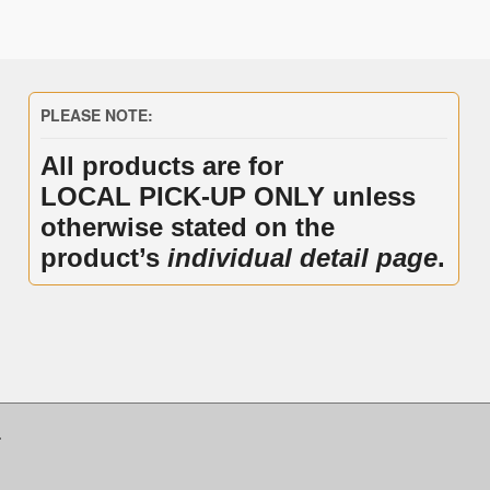
PLEASE NOTE:
All products are for
LOCAL PICK-UP ONLY unless
otherwise stated on the
product’s
individual detail page
.
.