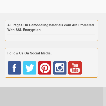
All Pages On RemodelingMaterials.com Are Protected
With SSL Encryption
Follow Us On Social Media: