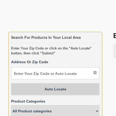
Search For Products In Your Local Area
Enter Your Zip Code or click on the “Auto Locate”
button, then click “Submit”
Address Or Zip Code
Auto Locate
Product Categories