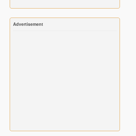
Advertisement