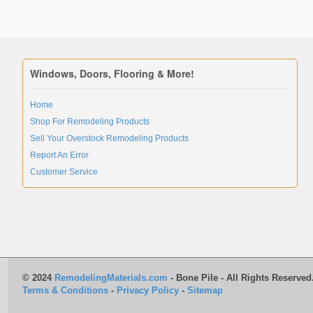
Windows, Doors, Flooring & More!
Home
Shop For Remodeling Products
Sell Your Overstock Remodeling Products
Report An Error
Customer Service
© 2024
RemodelingMaterials.com
- Bone Pile - All Rights Reserved
Terms & Conditions
-
Privacy Policy
-
Sitemap