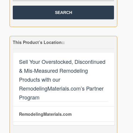
This Product’s Location::
Sell Your Overstocked, Discontinued
& Mis-Measured Remodeling
Products with our
RemodelingMaterials.com’s Partner
Program
RemodelingMaterials.com