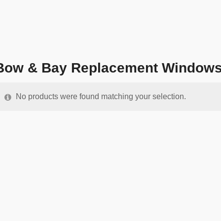
Bow & Bay Replacement Window
No products were found matching your selection.