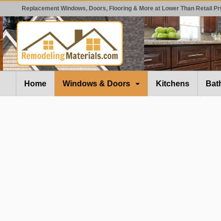
Replacement Windows, Doors, Flooring & More at Lower Than Retail Pr
Home
Windows & Doors
Kitchens
Bat