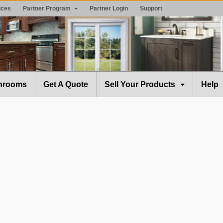
ices
Partner Program
Partner Login
Support
hrooms
Get A Quote
Sell Your Products
Help