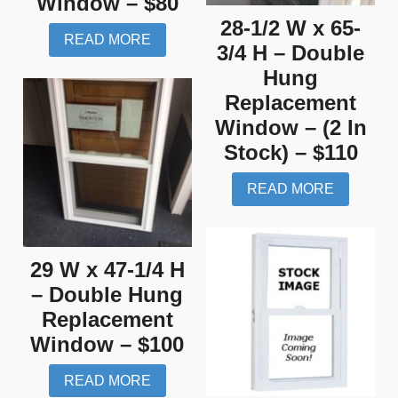
Window – $80
28-1/2 W x 65-
READ MORE
3/4 H – Double
Hung
Replacement
Window – (2 In
Stock) – $110
READ MORE
29 W x 47-1/4 H
– Double Hung
Replacement
Window – $100
READ MORE