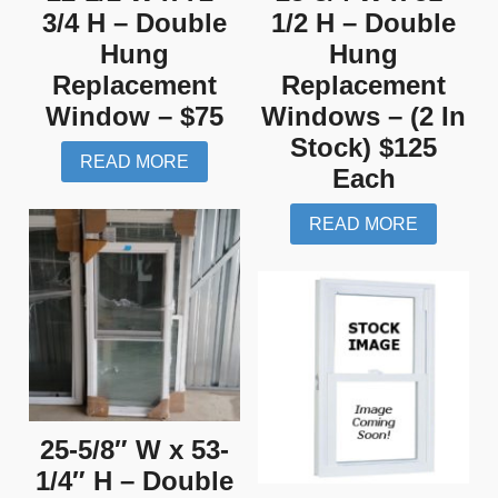
3/4 H – Double
1/2 H – Double
Hung
Hung
Replacement
Replacement
Window – $75
Windows – (2 In
Stock) $125
READ MORE
Each
READ MORE
25-5/8″ W x 53-
1/4″ H – Double