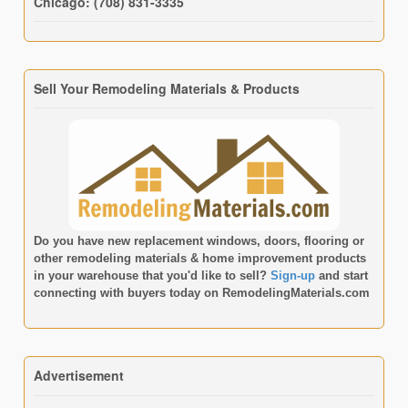
Chicago: (708) 831-3335
Sell Your Remodeling Materials & Products
Do you have new replacement windows, doors, flooring or
other remodeling materials & home improvement products
in your warehouse that you'd like to sell?
Sign-up
and start
connecting with buyers today on
RemodelingMaterials.com
Advertisement