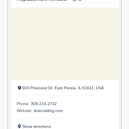
603 Pinecrest Dr, East Peoria, IL 61611, USA
Phone:
309-214-2742
Website:
doerrsiding.com
Show directions