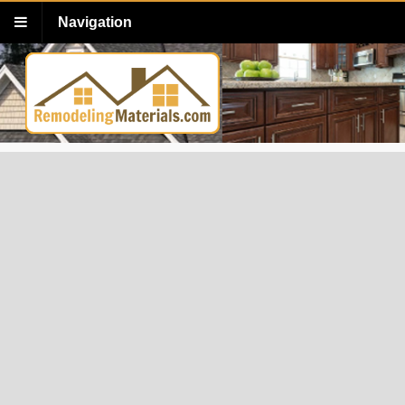
Navigation