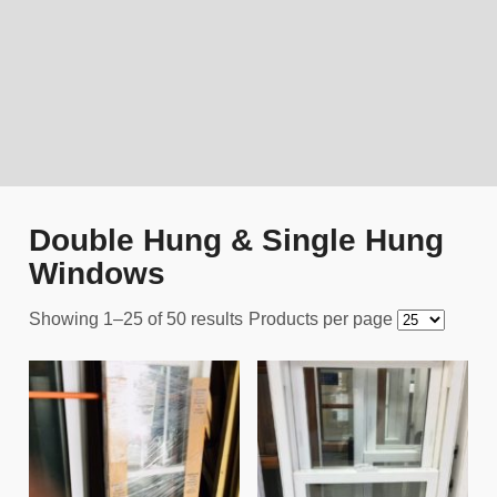
Double Hung & Single Hung
Windows
Showing 1–25 of 50 results
Products per page