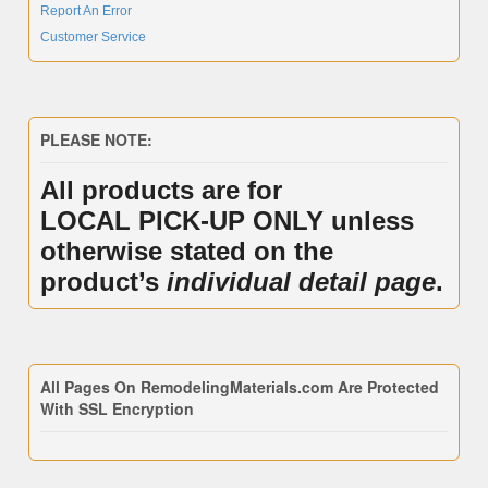
Report An Error
Customer Service
PLEASE NOTE:
All products are for
LOCAL PICK-UP ONLY unless
otherwise stated on the
product’s
individual detail page
.
All Pages On RemodelingMaterials.com Are Protected
With SSL Encryption