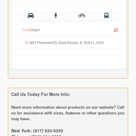
From:
To:
Call Us Today For More Info:
Need more information about products on our website? Call
us for assistance with sizes, features or other questions you
may have.
New York: (917) 933-5355