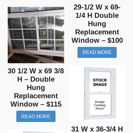
29-1/2 W x 69-
1/4 H Double
Hung
Replacement
Window – $100
READ MORE
30 1/2 W x 69 3/8
H – Double
Hung
Replacement
Window – $115
READ MORE
31 W x 36-3/4 H