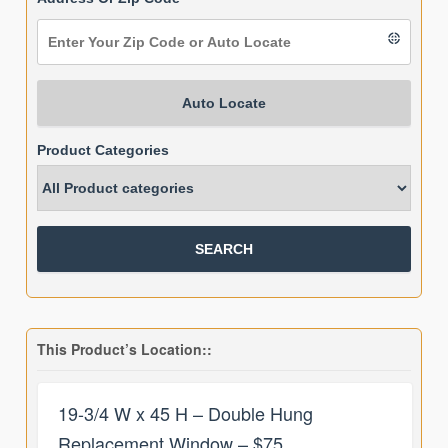
Auto Locate
Product Categories
This Product’s Location::
19-3/4 W x 45 H – Double Hung
Replacement Window – $75