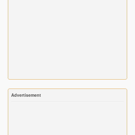
Advertisement