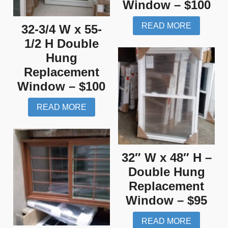
Window – $100
READ MORE
32-3/4 W x 55-
1/2 H Double
Hung
Replacement
Window – $100
READ MORE
32″ W x 48″ H –
Double Hung
Replacement
Window – $95
READ MORE