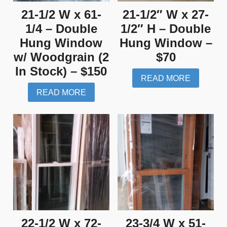
21-1/2 W x 61-
21-1/2″ W x 27-
1/4 – Double
1/2″ H – Double
Hung Window
Hung Window –
w/ Woodgrain (2
$70
In Stock) – $150
READ MORE
READ MORE
22-1/2 W x 72-
23-3/4 W x 51-