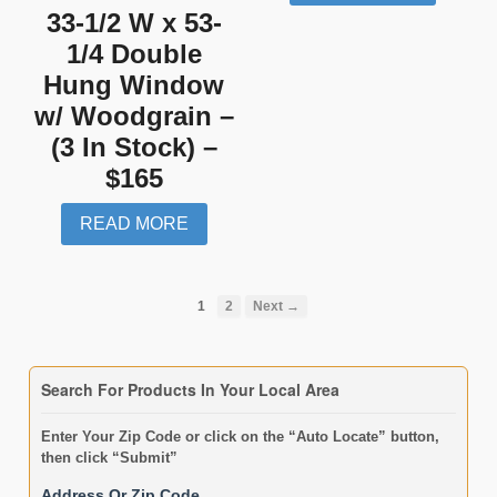
33-1/2 W x 53-
1/4 Double
Hung Window
w/ Woodgrain –
(3 In Stock) –
$165
READ MORE
1
2
Next →
Search For Products In Your Local Area
Enter Your Zip Code or click on the “Auto Locate” button,
then click “Submit”
Address Or Zip Code