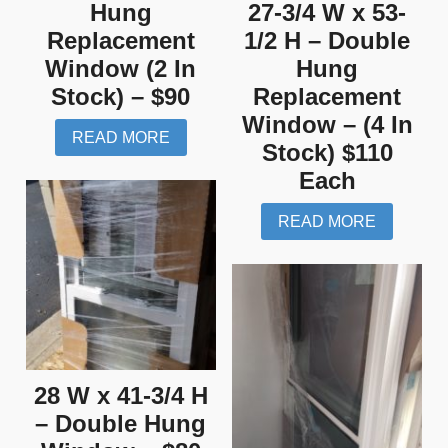
Hung
27-3/4 W x 53-
Replacement
1/2 H – Double
Window (2 In
Hung
Stock) – $90
Replacement
Window – (4 In
READ MORE
Stock) $110
Each
READ MORE
28 W x 41-3/4 H
– Double Hung