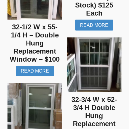
Stock) $125
Each
READ MORE
32-1/2 W x 55-
1/4 H – Double
Hung
Replacement
Window – $100
READ MORE
32-3/4 W x 52-
3/4 H Double
Hung
Replacement