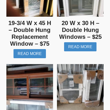
19-3/4 W x 45 H
20 W x 30 H –
– Double Hung
Double Hung
Replacement
Windows – $25
Window – $75
READ MORE
READ MORE