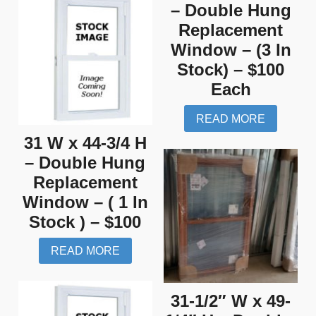
– Double Hung
Replacement
Window – (3 In
Stock) – $100
Each
READ MORE
31 W x 44-3/4 H
– Double Hung
Replacement
Window – ( 1 In
Stock ) – $100
READ MORE
31-1/2″ W x 49-