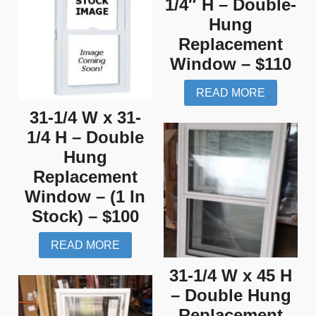
1/4″ H – Double-
Hung
Replacement
Window – $110
READ MORE
31-1/4 W x 31-
1/4 H – Double
Hung
Replacement
Window – (1 In
Stock) – $100
READ MORE
31-1/4 W x 45 H
– Double Hung
Replacement