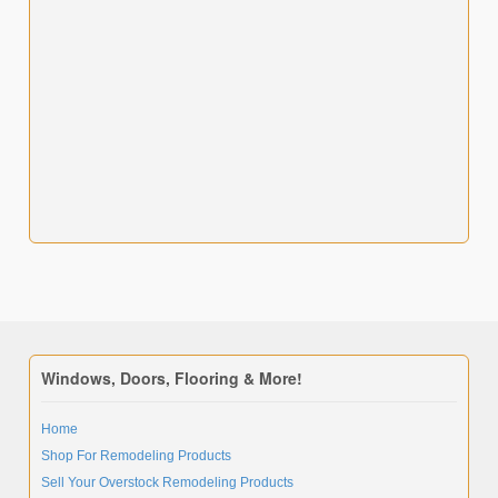
Windows, Doors, Flooring & More!
Home
Shop For Remodeling Products
Sell Your Overstock Remodeling Products