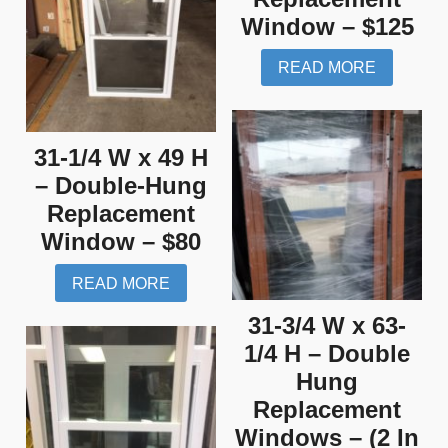
Window – $125
READ MORE
31-1/4 W x 49 H
– Double-Hung
Replacement
Window – $80
READ MORE
31-3/4 W x 63-
1/4 H – Double
Hung
Replacement
Windows – (2 In