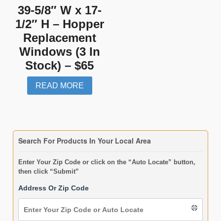
39-5/8″ W x 17-
1/2″ H – Hopper
Replacement
Windows (3 In
Stock) – $65
READ MORE
Search For Products In Your Local Area
Enter Your Zip Code or click on the “Auto Locate” button,
then click “Submit”
Address Or Zip Code