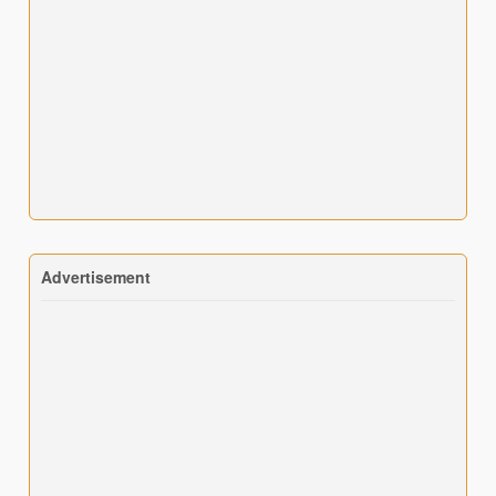
Advertisement