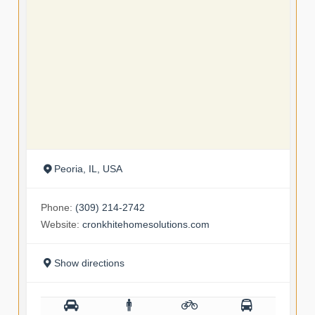
Peoria, IL, USA
Phone:
(309) 214-2742
Website:
cronkhitehomesolutions.com
Show directions