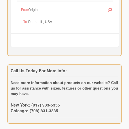
From:
To:
Call Us Today For More Info:
Need more information about products on our website? Call
us for assistance with sizes, features or other questions you
may have.
New York: (917) 933-5355
Chicago: (708) 831-3335