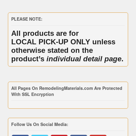
PLEASE NOTE:
All products are for
LOCAL PICK-UP ONLY unless
otherwise stated on the
product’s
individual detail page
.
All Pages On RemodelingMaterials.com Are Protected
With SSL Encryption
Follow Us On Social Media: