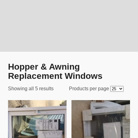
Hopper & Awning
Replacement Windows
Showing all 5 results
Products per page