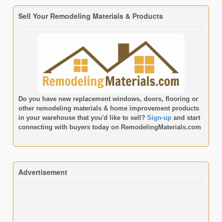
Sell Your Remodeling Materials & Products
Do you have new replacement windows, doors, flooring or
other remodeling materials & home improvement products
in your warehouse that you'd like to sell?
Sign-up
and start
connecting with buyers today on
RemodelingMaterials.com
Advertisement