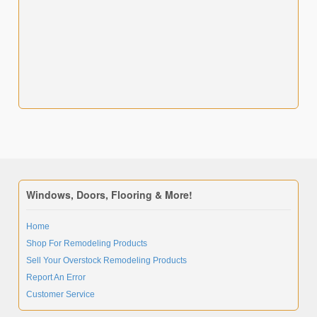
Windows, Doors, Flooring & More!
Home
Shop For Remodeling Products
Sell Your Overstock Remodeling Products
Report An Error
Customer Service