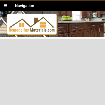
Navigation