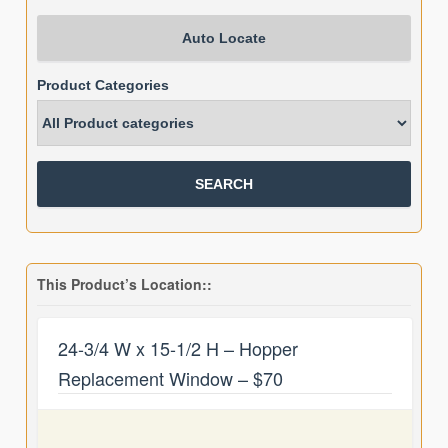
Auto Locate
Product Categories
This Product’s Location::
24-3/4 W x 15-1/2 H – Hopper
Replacement Window – $70