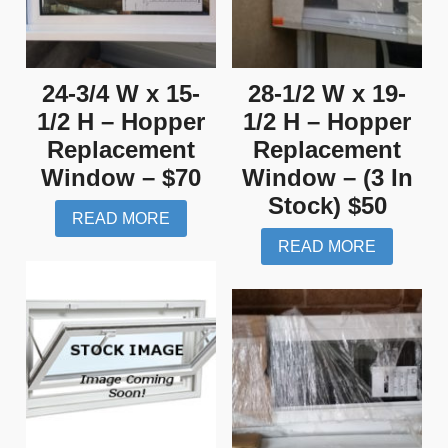
24-3/4 W x 15-
28-1/2 W x 19-
1/2 H – Hopper
1/2 H – Hopper
Replacement
Replacement
Window – $70
Window – (3 In
Stock) $50
READ MORE
READ MORE