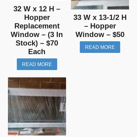
32 W x 12 H –
Hopper
33 W x 13-1/2 H
Replacement
– Hopper
Window – (3 In
Window – $50
Stock) – $70
READ MORE
Each
READ MORE