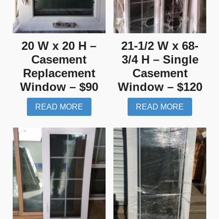
20 W x 20 H –
21-1/2 W x 68-
Casement
3/4 H – Single
Replacement
Casement
Window – $90
Window – $120
READ MORE
READ MORE