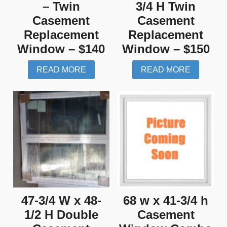
– Twin
3/4 H Twin
Casement
Casement
Replacement
Replacement
Window – $140
Window – $150
READ MORE
READ MORE
47-3/4 W x 48-
68 w x 41-3/4 h
1/2 H Double
Casement