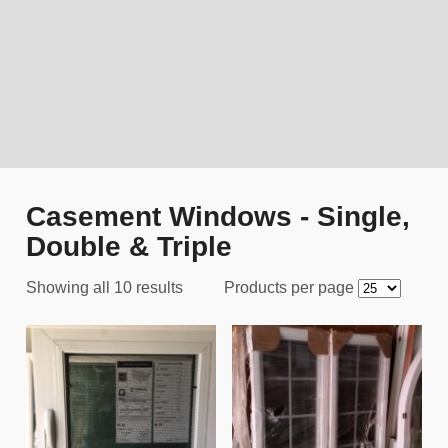
Casement Windows - Single,
Double & Triple
Showing all 10 results
Products per page