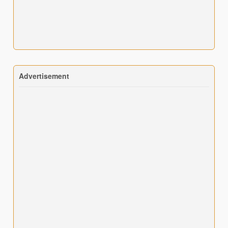
Advertisement