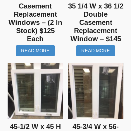
Casement
35 1/4 W x 36 1/2
Replacement
Double
Windows – (2 In
Casement
Stock) $125
Replacement
Each
Window – $145
READ MORE
READ MORE
45-1/2 W x 45 H
45-3/4 W x 56-