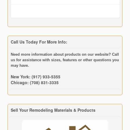
Call Us Today For More Info:
Need more information about products on our website? Call
us for assistance with sizes, features or other questions you
may have.
New York: (917) 933-5355
Chicago: (708) 831-3335
Sell Your Remodeling Materials & Products