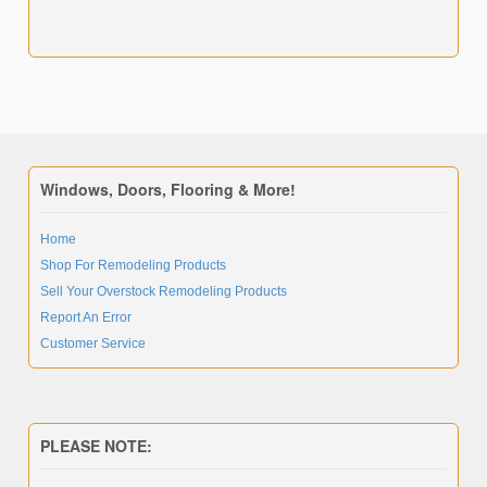
Windows, Doors, Flooring & More!
Home
Shop For Remodeling Products
Sell Your Overstock Remodeling Products
Report An Error
Customer Service
PLEASE NOTE: