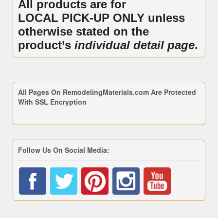
All products are for
LOCAL PICK-UP ONLY unless
otherwise stated on the
product’s
individual detail page
.
All Pages On RemodelingMaterials.com Are Protected
With SSL Encryption
Follow Us On Social Media: