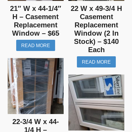
21″ W x 44-1/4″
22 W x 49-3/4 H
H – Casement
Casement
Replacement
Replacement
Window – $65
Window (2 In
Stock) – $140
READ MORE
Each
READ MORE
22-3/4 W x 44-
1/4 H –