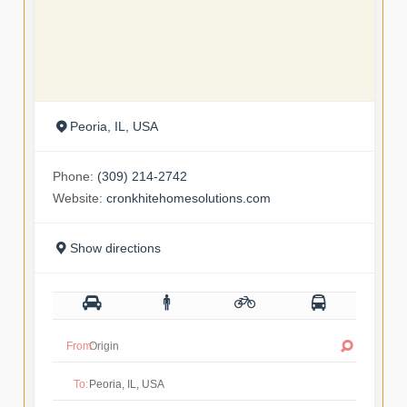
Peoria, IL, USA
Phone:
(309) 214-2742
Website:
cronkhitehomesolutions.com
Show directions
From:
To: