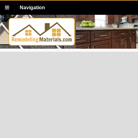
Navigation