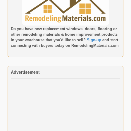
Do you have new replacement windows, doors, flooring or
other remodeling materials & home improvement products
in your warehouse that you'd like to sell?
Sign-up
and start
connecting with buyers today on
RemodelingMaterials.com
Advertisement