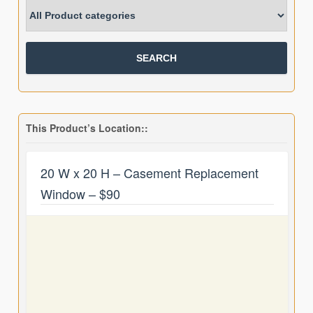
This Product’s Location::
20 W x 20 H – Casement Replacement
Window – $90