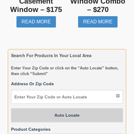
Casement
Window Combo
Window – $175
– $270
READ MORE
READ MORE
Search For Products In Your Local Area
Enter Your Zip Code or click on the “Auto Locate” button,
then click “Submit”
Address Or Zip Code
Auto Locate
Product Categories