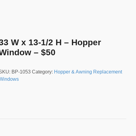
33 W x 13-1/2 H – Hopper
Window – $50
SKU:
BP-1053
Category:
Hopper & Awning Replacement
Windows