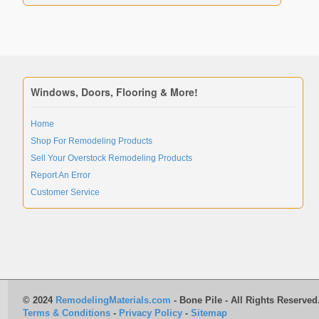
Windows, Doors, Flooring & More!
Home
Shop For Remodeling Products
Sell Your Overstock Remodeling Products
Report An Error
Customer Service
© 2024
RemodelingMaterials.com
- Bone Pile - All Rights Reserved
Terms & Conditions
-
Privacy Policy
-
Sitemap