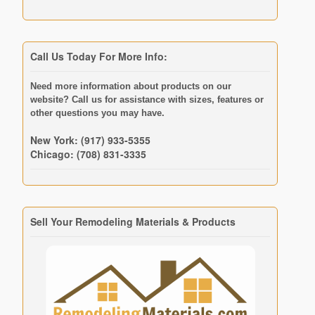
Call Us Today For More Info:
Need more information about products on our
website? Call us for assistance with sizes, features or
other questions you may have.
New York: (917) 933-5355
Chicago: (708) 831-3335
Sell Your Remodeling Materials & Products