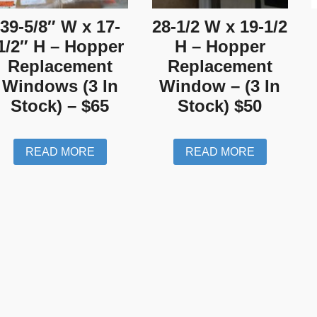
39-5/8″ W x 17-
28-1/2 W x 19-1/2
1/2″ H – Hopper
H – Hopper
Replacement
Replacement
Windows (3 In
Window – (3 In
Stock) – $65
Stock) $50
READ MORE
READ MORE