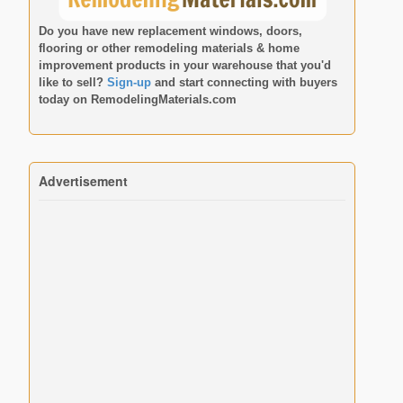
Do you have new replacement windows, doors,
flooring or other remodeling materials & home
improvement products in your warehouse that you'd
like to sell?
Sign-up
and start connecting with buyers
today on
RemodelingMaterials.com
Advertisement