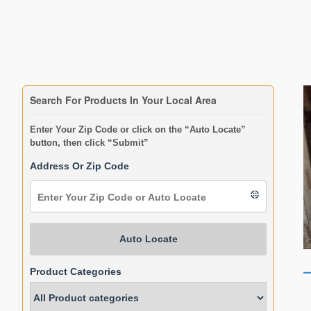
Search For Products In Your Local Area
Enter Your Zip Code or click on the “Auto Locate”
button, then click “Submit”
Address Or Zip Code
Auto Locate
Product Categories