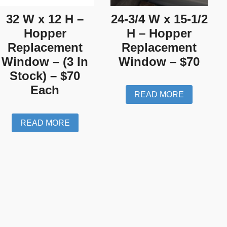
32 W x 12 H –
24-3/4 W x 15-1/2
Hopper
H – Hopper
Replacement
Replacement
Window – (3 In
Window – $70
Stock) – $70
Each
READ MORE
READ MORE