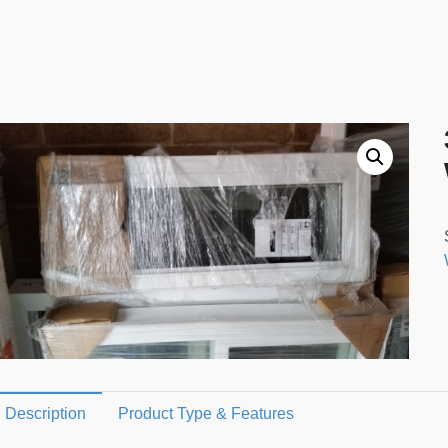
Description
Product Type & Features