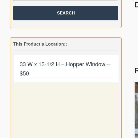
This Product’s Location::
33 W x 13-1/2 H – Hopper Window –
$50