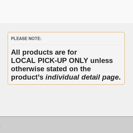
PLEASE NOTE:
All products are for
LOCAL PICK-UP ONLY unless
otherwise stated on the
product’s
individual detail page
.
.