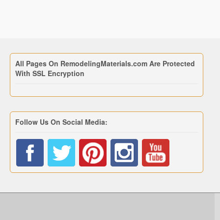
All Pages On RemodelingMaterials.com Are Protected
With SSL Encryption
Follow Us On Social Media: