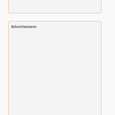
Advertisement