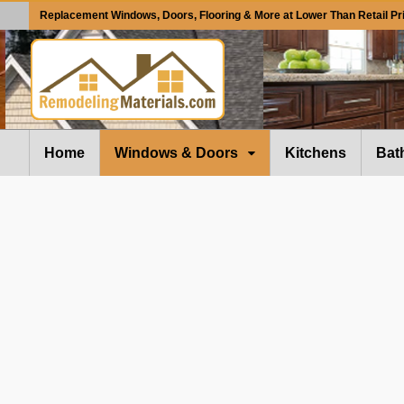
Replacement Windows, Doors, Flooring & More at Lower Than Retail Pr
Home
Windows & Doors
Kitchens
Bat