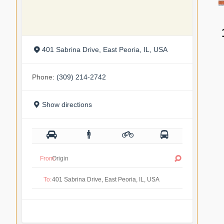
401 Sabrina Drive, East Peoria, IL, USA
Phone:
(309) 214-2742
Show directions
From:
To: