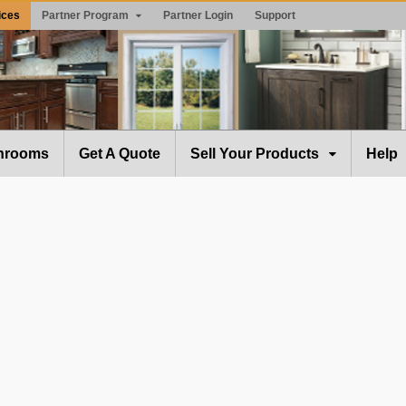
ices
Partner Program
Partner Login
Support
hrooms
Get A Quote
Sell Your Products
Help