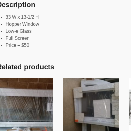
Description
33 W x 13-1/2 H
Hopper Window
Low-e Glass
Full Screen
Price – $50
Related products