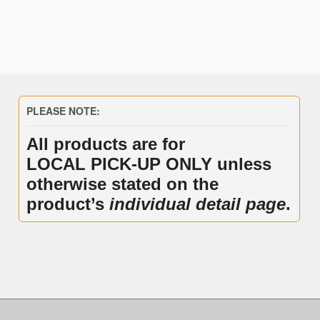
PLEASE NOTE:
All products are for
LOCAL PICK-UP ONLY unless
otherwise stated on the
product’s
individual detail page
.
.