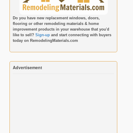
Do you have new replacement windows, doors,
flooring or other remodeling materials & home
improvement products in your warehouse that you'd
like to sell?
Sign-up
and start connecting with buyers
today on
RemodelingMaterials.com
Advertisement