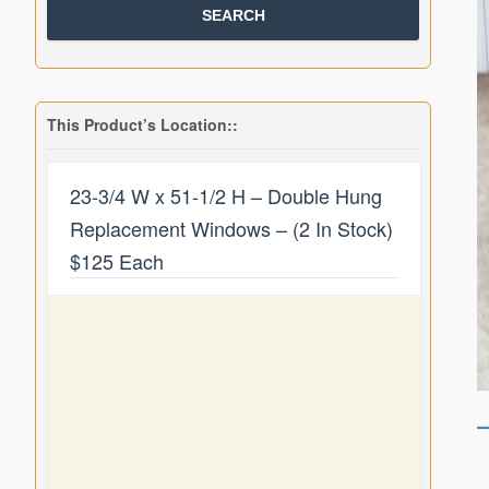
This Product’s Location::
23-3/4 W x 51-1/2 H – Double Hung
Replacement Windows – (2 In Stock)
$125 Each