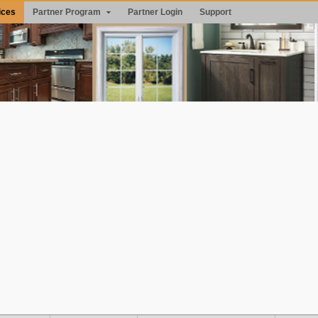
ices
Partner Program
Partner Login
Support