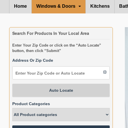
Home
Windows & Doors
Kitchens
Bat
Search For Products In Your Local Area
Enter Your Zip Code or click on the “Auto Locate”
button, then click “Submit”
Address Or Zip Code
Auto Locate
Product Categories