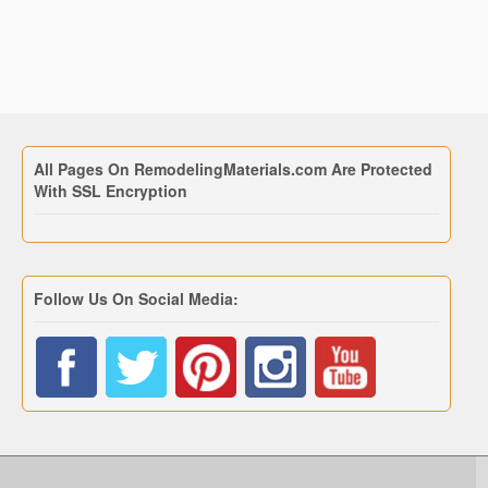
All Pages On RemodelingMaterials.com Are Protected
With SSL Encryption
Follow Us On Social Media: