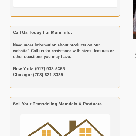
Call Us Today For More Info:
Need more information about products on our
website? Call us for assistance with sizes, features or
other questions you may have.
New York: (917) 933-5355
Chicago: (708) 831-3335
Sell Your Remodeling Materials & Products