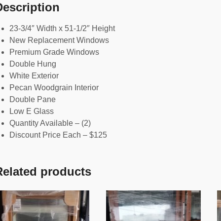
Description
23-3/4″ Width x 51-1/2″ Height
New Replacement Windows
Premium Grade Windows
Double Hung
White Exterior
Pecan Woodgrain Interior
Double Pane
Low E Glass
Quantity Available – (2)
Discount Price Each – $125
Related products