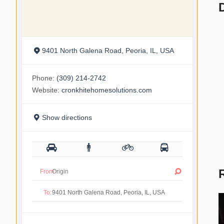
9401 North Galena Road, Peoria, IL, USA
Phone:
(309) 214-2742
Website:
cronkhitehomesolutions.com
Show directions
From:
To: