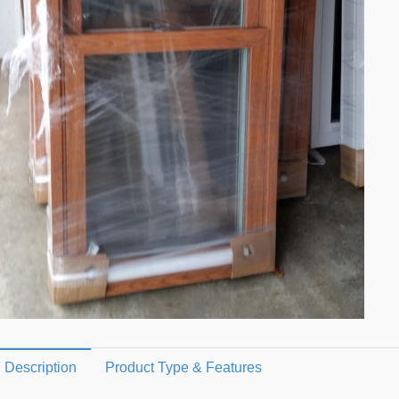
Description
Product Type & Features