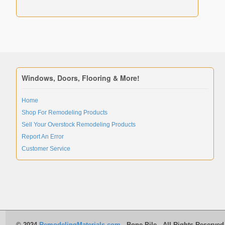
Windows, Doors, Flooring & More!
Home
Shop For Remodeling Products
Sell Your Overstock Remodeling Products
Report An Error
Customer Service
© 2024
RemodelingMaterials.com
- Bone Pile - All Rights Reserved