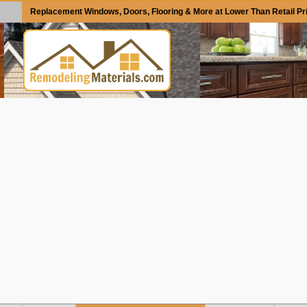
Replacement Windows, Doors, Flooring & More at Lower Than Retail Pr