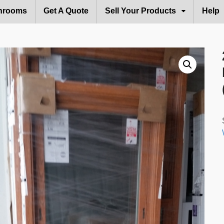
hrooms
Get A Quote
Sell Your Products
Help