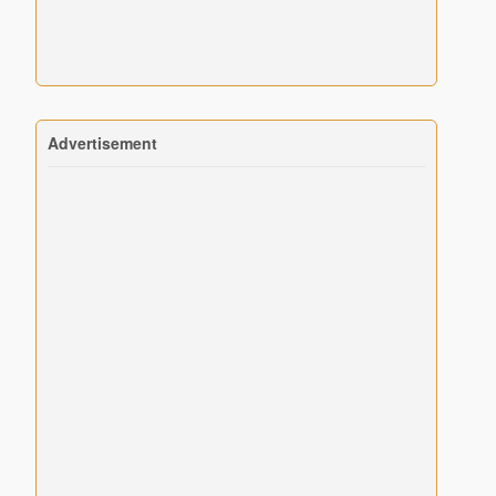
Advertisement