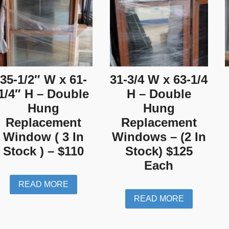
35-1/2″ W x 61-
31-3/4 W x 63-1/4
1/4″ H – Double
H – Double
Hung
Hung
Replacement
Replacement
Window ( 3 In
Windows – (2 In
Stock ) – $110
Stock) $125
Each
READ MORE
READ MORE