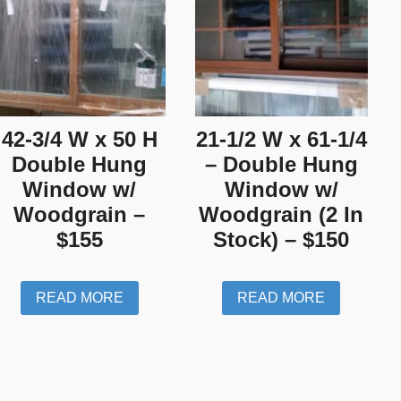
42-3/4 W x 50 H
21-1/2 W x 61-1/4
Double Hung
– Double Hung
Window w/
Window w/
Woodgrain –
Woodgrain (2 In
$155
Stock) – $150
READ MORE
READ MORE