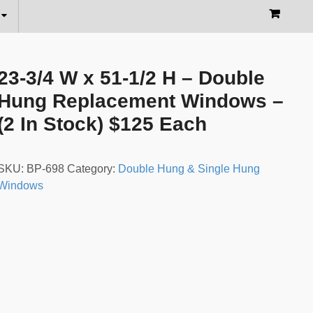
23-3/4 W x 51-1/2 H – Double
Hung Replacement Windows –
(2 In Stock) $125 Each
SKU:
BP-698
Category:
Double Hung & Single Hung
Windows