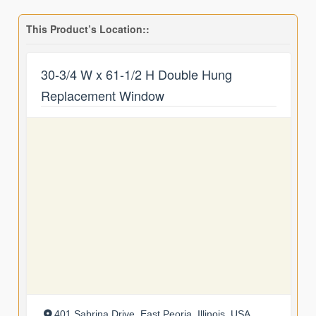
This Product’s Location::
30-3/4 W x 61-1/2 H Double Hung
Replacement Window
401 Sabrina Drive, East Peoria, Illinois, USA