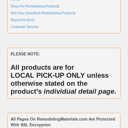
Shop For Remodeling Products
Sell Your Overstock Remodeling Products
Report An Error
Customer Service
PLEASE NOTE:
All products are for
LOCAL PICK-UP ONLY unless
otherwise stated on the
product’s
individual detail page
.
All Pages On RemodelingMaterials.com Are Protected
With SSL Encryption