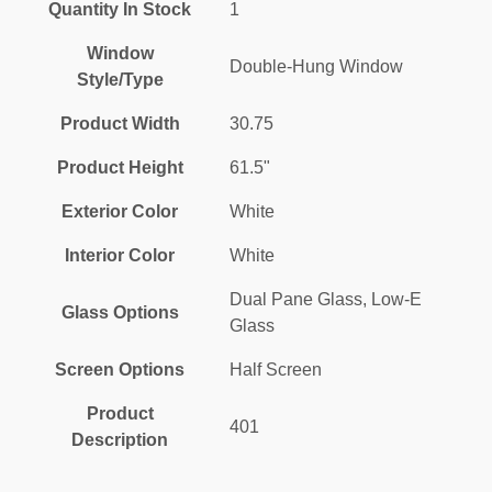
Quantity In Stock
1
Window
Double-Hung Window
Style/Type
Product Width
30.75
Product Height
61.5"
Exterior Color
White
Interior Color
White
Dual Pane Glass, Low-E
Glass Options
Glass
Screen Options
Half Screen
Product
401
Description