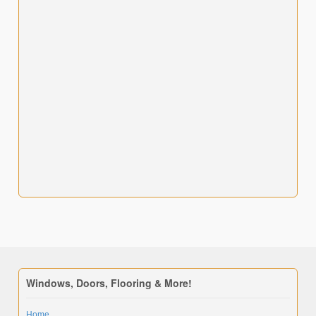
Windows, Doors, Flooring & More!
Home