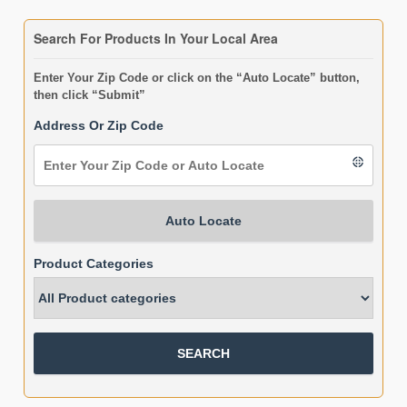
Search For Products In Your Local Area
Enter Your Zip Code or click on the “Auto Locate” button,
then click “Submit”
Address Or Zip Code
Auto Locate
Product Categories