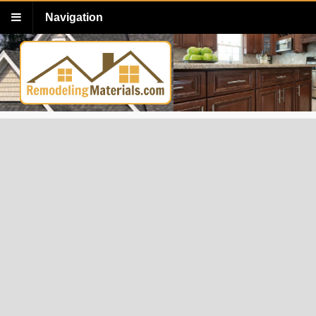
Navigation