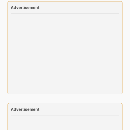
Advertisement
Advertisement