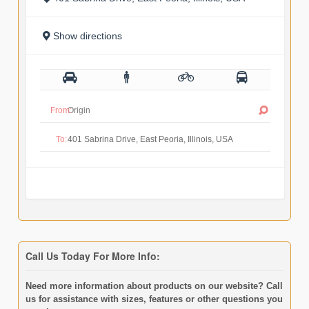
Show directions
From:
To:
Call Us Today For More Info:
Need more information about products on our website? Call
us for assistance with sizes, features or other questions you