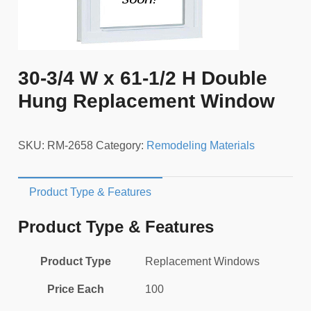
30-3/4 W x 61-1/2 H Double
Hung Replacement Window
SKU:
RM-2658
Category:
Remodeling Materials
Product Type & Features
Product Type & Features
Product Type
Replacement Windows
Price Each
100