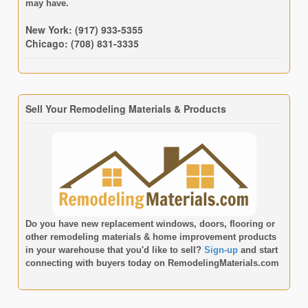
may have.
New York: (917) 933-5355
Chicago: (708) 831-3335
Sell Your Remodeling Materials & Products
Do you have new replacement windows, doors, flooring or
other remodeling materials & home improvement products
in your warehouse that you'd like to sell?
Sign-up
and start
connecting with buyers today on
RemodelingMaterials.com