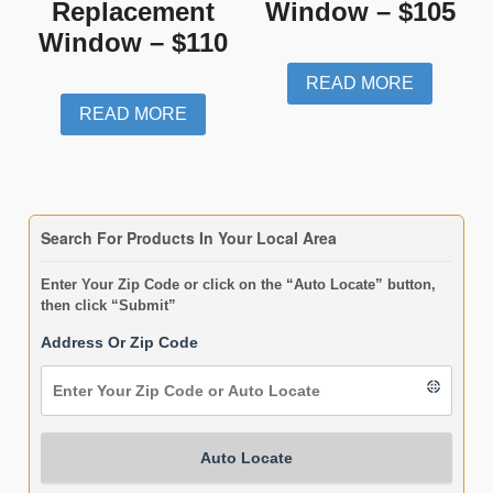
Replacement
Window – $105
Window – $110
READ MORE
READ MORE
Search For Products In Your Local Area
Enter Your Zip Code or click on the “Auto Locate” button,
then click “Submit”
Address Or Zip Code
Auto Locate