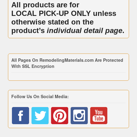
All products are for
LOCAL PICK-UP ONLY unless
otherwise stated on the
product’s
individual detail page
.
All Pages On RemodelingMaterials.com Are Protected
With SSL Encryption
Follow Us On Social Media: