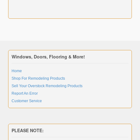
Windows, Doors, Flooring & More!
Home
Shop For Remodeling Products
Sell Your Overstock Remodeling Products
Report An Error
Customer Service
PLEASE NOTE: