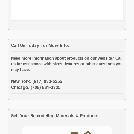
Call Us Today For More Info:
Need more information about products on our website? Call
us for assistance with sizes, features or other questions you
may have.
New York: (917) 933-5355
Chicago: (708) 831-3335
Sell Your Remodeling Materials & Products