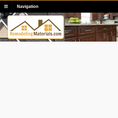
Navigation