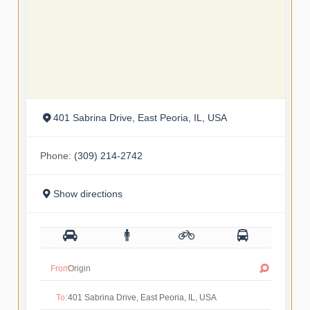
401 Sabrina Drive, East Peoria, IL, USA
Phone:
(309) 214-2742
Show directions
From:
To: