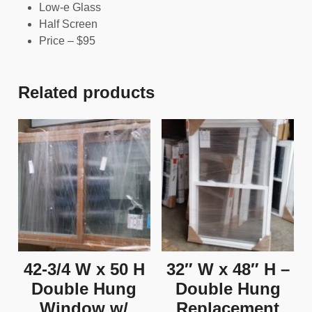
Low-e Glass
Half Screen
Price – $95
Related products
42-3/4 W x 50 H
32″ W x 48″ H –
Double Hung
Double Hung
Window w/
Replacement