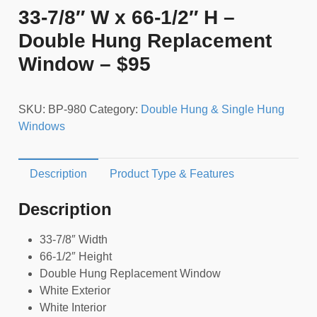
33-7/8″ W x 66-1/2″ H –
Double Hung Replacement
Window – $95
SKU:
BP-980
Category:
Double Hung & Single Hung
Windows
Description
Product Type & Features
Description
33-7/8″ Width
66-1/2″ Height
Double Hung Replacement Window
White Exterior
White Interior