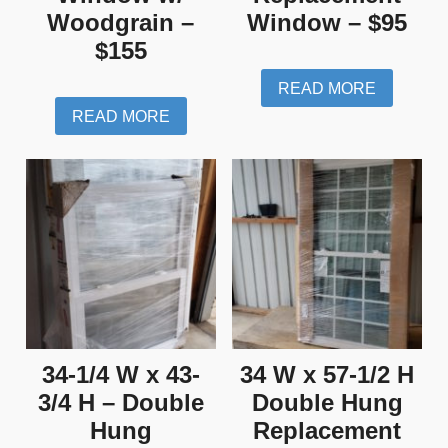
Woodgrain –
Window – $95
$155
READ MORE
READ MORE
34-1/4 W x 43-
34 W x 57-1/2 H
3/4 H – Double
Double Hung
Hung
Replacement