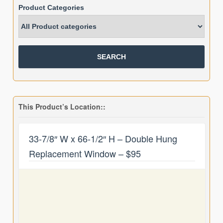
Product Categories
This Product’s Location::
33-7/8″ W x 66-1/2″ H – Double Hung
Replacement Window – $95