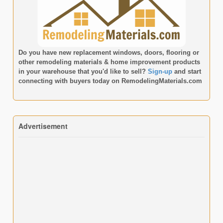
Do you have new replacement windows, doors, flooring or
other remodeling materials & home improvement products
in your warehouse that you'd like to sell?
Sign-up
and start
connecting with buyers today on
RemodelingMaterials.com
Advertisement