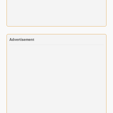
Advertisement