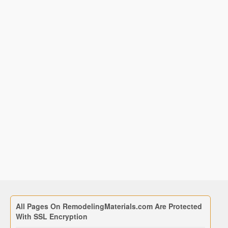
All Pages On RemodelingMaterials.com Are Protected
With SSL Encryption