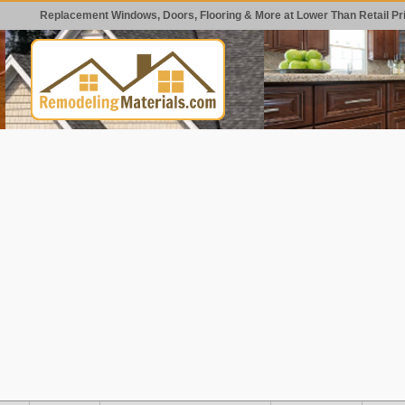
Replacement Windows, Doors, Flooring & More at Lower Than Retail Pr