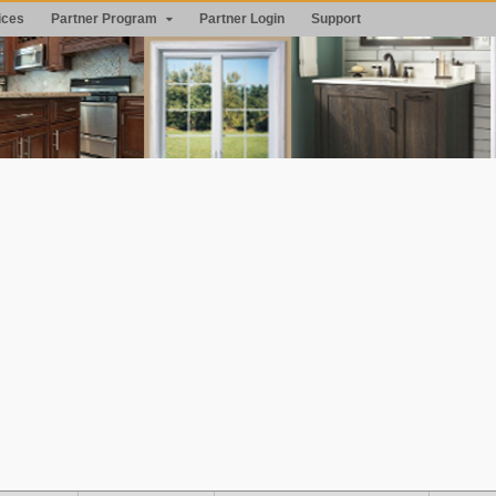
ices
Partner Program
Partner Login
Support