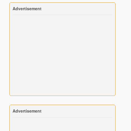
Advertisement
Advertisement