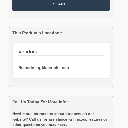
This Product’s Location::
Vendors
RemodelingMaterials.com
Call Us Today For More Info:
Need more information about products on our
website? Call us for assistance with sizes, features or
other questions you may have.