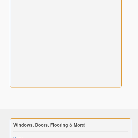
Windows, Doors, Flooring & More!