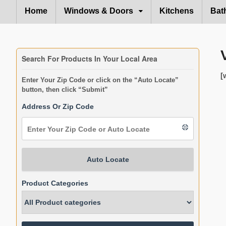
Home
Windows & Doors
Kitchens
Bat
Search For Products In Your Local Area
[
Enter Your Zip Code or click on the “Auto Locate”
button, then click “Submit”
Address Or Zip Code
Auto Locate
Product Categories