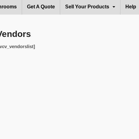
hrooms
Get A Quote
Sell Your Products
Help
Vendors
wcv_vendorslist]