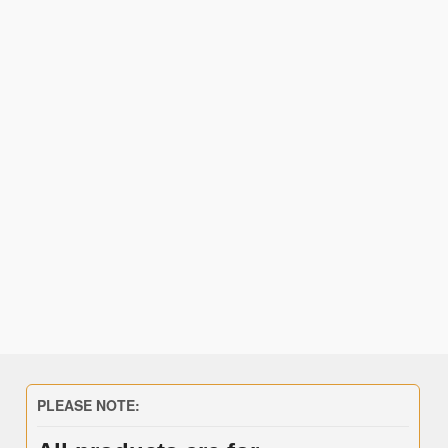
PLEASE NOTE: