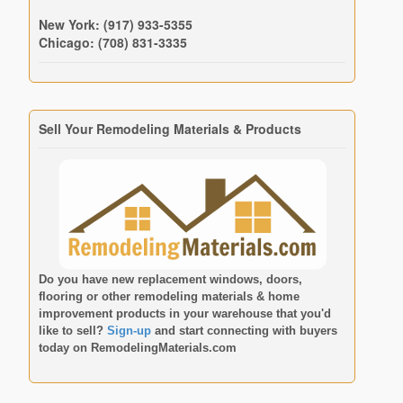
New York: (917) 933-5355
Chicago: (708) 831-3335
Sell Your Remodeling Materials & Products
Do you have new replacement windows, doors,
flooring or other remodeling materials & home
improvement products in your warehouse that you'd
like to sell?
Sign-up
and start connecting with buyers
today on
RemodelingMaterials.com