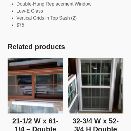
Double-Hung Replacement Window
Low-E Glass
Vertical Grids in Top Sash (2)
$75
Related products
21-1/2 W x 61-
32-3/4 W x 52-
1/4 – Double
3/4 H Double