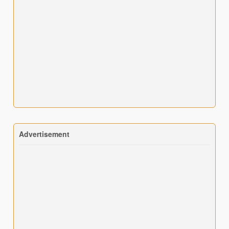
Advertisement