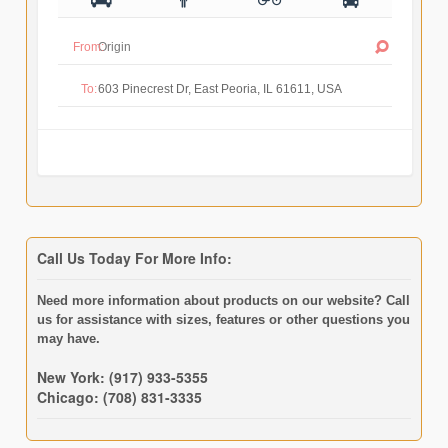
From:
To:
Call Us Today For More Info:
Need more information about products on our website? Call
us for assistance with sizes, features or other questions you
may have.
New York: (917) 933-5355
Chicago: (708) 831-3335