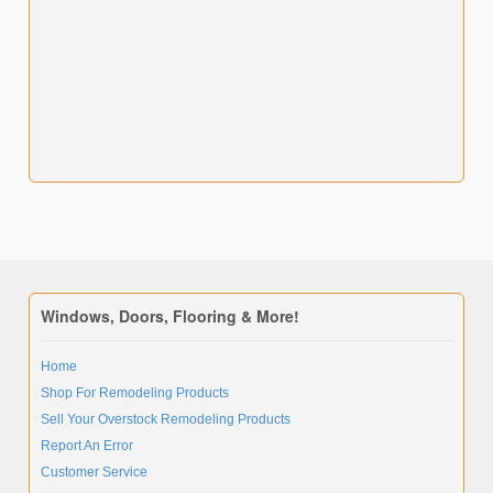
Windows, Doors, Flooring & More!
Home
Shop For Remodeling Products
Sell Your Overstock Remodeling Products
Report An Error
Customer Service