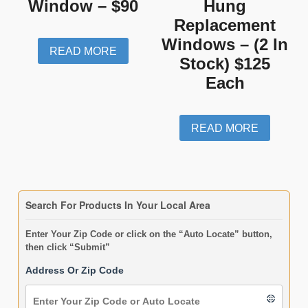
Window – $90
Hung
Replacement
Windows – (2 In
READ MORE
Stock) $125
Each
READ MORE
Search For Products In Your Local Area
Enter Your Zip Code or click on the “Auto Locate” button,
then click “Submit”
Address Or Zip Code