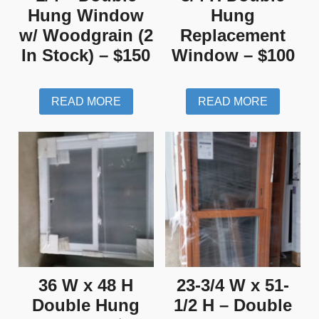
Hung Window
Hung
w/ Woodgrain (2
Replacement
In Stock) – $150
Window – $100
READ MORE
READ MORE
36 W x 48 H
23-3/4 W x 51-
Double Hung
1/2 H – Double