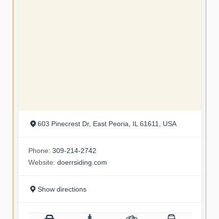
603 Pinecrest Dr, East Peoria, IL 61611, USA
Phone:
309-214-2742
Website:
doerrsiding.com
Show directions