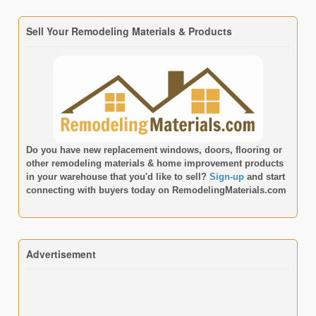
Sell Your Remodeling Materials & Products
Do you have new replacement windows, doors, flooring or
other remodeling materials & home improvement products
in your warehouse that you'd like to sell?
Sign-up
and start
connecting with buyers today on
RemodelingMaterials.com
Advertisement