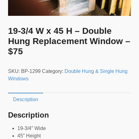
19-3/4 W x 45 H – Double
Hung Replacement Window –
$75
SKU:
BP-1299
Category:
Double Hung & Single Hung
Windows
Description
Description
19-3/4″ Wide
45″ Height