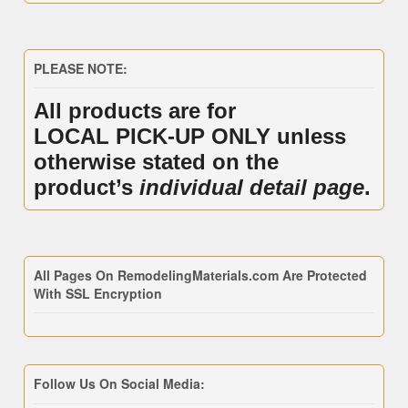
PLEASE NOTE:
All products are for
LOCAL PICK-UP ONLY unless
otherwise stated on the
product’s
individual detail page
.
All Pages On RemodelingMaterials.com Are Protected
With SSL Encryption
Follow Us On Social Media: