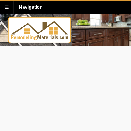
Navigation