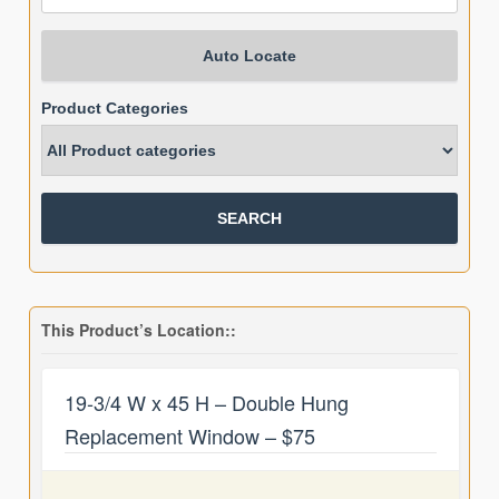
Auto Locate
Product Categories
This Product’s Location::
19-3/4 W x 45 H – Double Hung
Replacement Window – $75