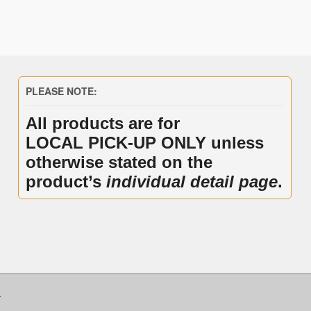
PLEASE NOTE:
All products are for
LOCAL PICK-UP ONLY unless
otherwise stated on the
product’s
individual detail page
.
.