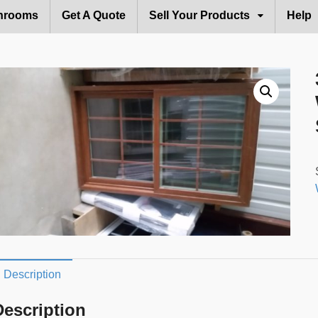
hrooms
Get A Quote
Sell Your Products
Help
Description
Description