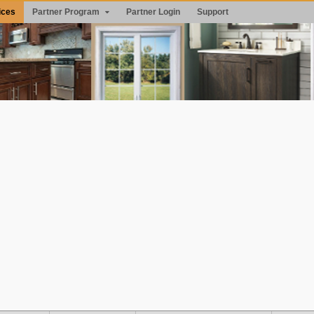
ices
Partner Program
Partner Login
Support