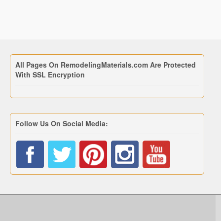
All Pages On RemodelingMaterials.com Are Protected
With SSL Encryption
Follow Us On Social Media: