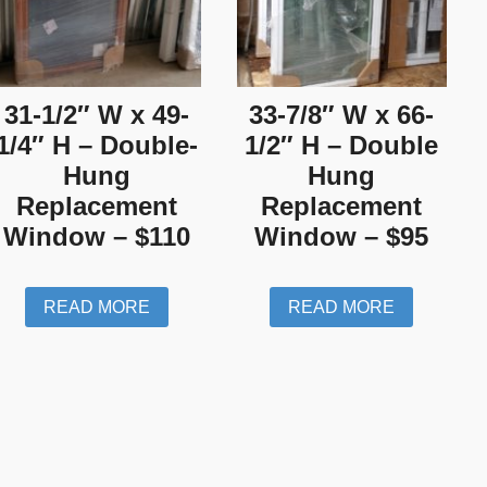
31-1/2″ W x 49-
33-7/8″ W x 66-
1/4″ H – Double-
1/2″ H – Double
Hung
Hung
Replacement
Replacement
Window – $110
Window – $95
READ MORE
READ MORE