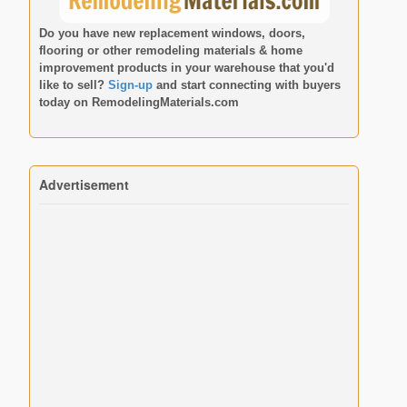
Do you have new replacement windows, doors,
flooring or other remodeling materials & home
improvement products in your warehouse that you'd
like to sell?
Sign-up
and start connecting with buyers
today on
RemodelingMaterials.com
Advertisement