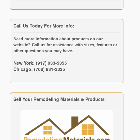
Call Us Today For More Info:
Need more information about products on our
website? Call us for assistance with sizes, features or
other questions you may have.
New York: (917) 933-5355
Chicago: (708) 831-3335
Sell Your Remodeling Materials & Products