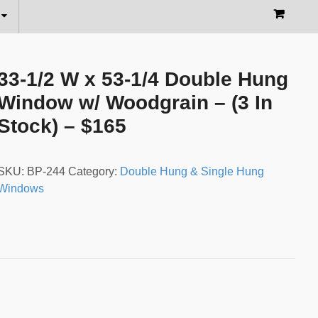
33-1/2 W x 53-1/4 Double Hung
Window w/ Woodgrain – (3 In
Stock) – $165
SKU:
BP-244
Category:
Double Hung & Single Hung
Windows