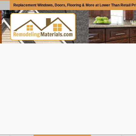
Replacement Windows, Doors, Flooring & More at Lower Than Retail Pr