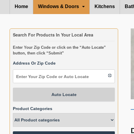
Home
Windows & Doors
Kitchens
Bat
Search For Products In Your Local Area
Enter Your Zip Code or click on the “Auto Locate”
button, then click “Submit”
Address Or Zip Code
Auto Locate
Product Categories