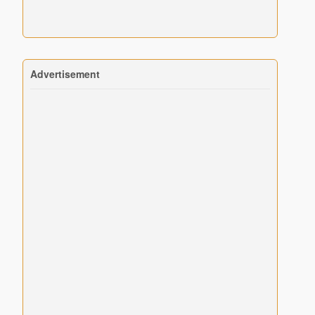
Advertisement