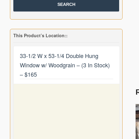
This Product’s Location::
33-1/2 W x 53-1/4 Double Hung
Window w/ Woodgrain – (3 In Stock)
– $165