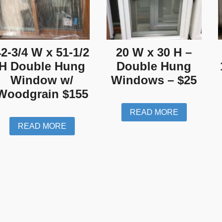
42-3/4 W x 51-1/2
20 W x 30 H –
H Double Hung
Double Hung
Window w/
Windows – $25
Woodgrain $155
READ MORE
READ MORE