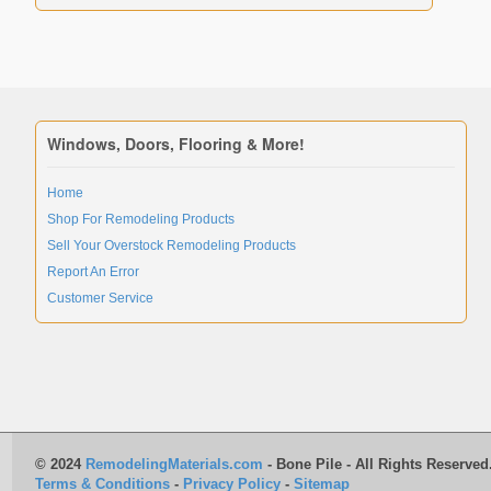
Windows, Doors, Flooring & More!
Home
Shop For Remodeling Products
Sell Your Overstock Remodeling Products
Report An Error
Customer Service
© 2024
RemodelingMaterials.com
- Bone Pile - All Rights Reserved
Terms & Conditions
-
Privacy Policy
-
Sitemap