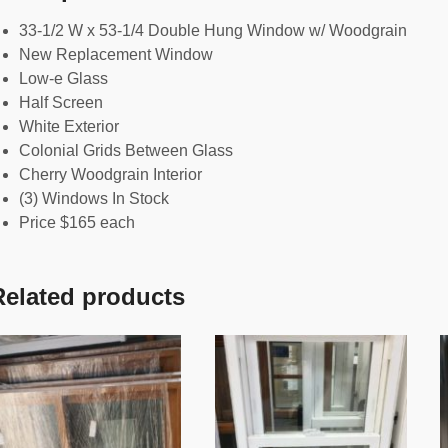
33-1/2 W x 53-1/4 Double Hung Window w/ Woodgrain
New Replacement Window
Low-e Glass
Half Screen
White Exterior
Colonial Grids Between Glass
Cherry Woodgrain Interior
(3) Windows In Stock
Price $165 each
Related products