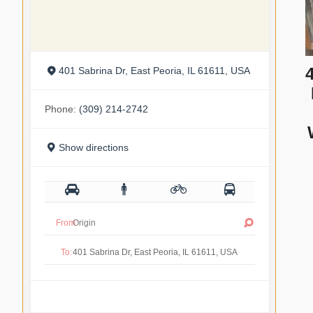
401 Sabrina Dr, East Peoria, IL 61611, USA
Phone:
(309) 214-2742
Show directions
From:
To: