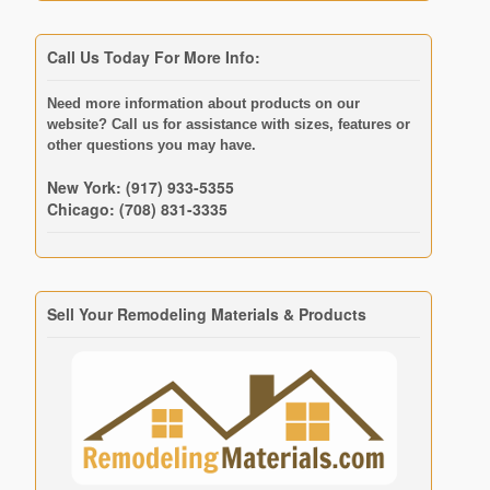
Call Us Today For More Info:
Need more information about products on our
website? Call us for assistance with sizes, features or
other questions you may have.
New York: (917) 933-5355
Chicago: (708) 831-3335
Sell Your Remodeling Materials & Products