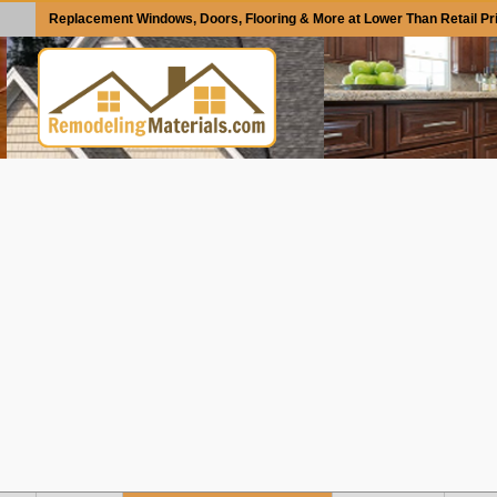
Replacement Windows, Doors, Flooring & More at Lower Than Retail Pr