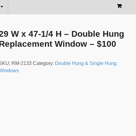
29 W x 47-1/4 H – Double Hung
Replacement Window – $100
SKU:
RM-2133
Category:
Double Hung & Single Hung
Windows