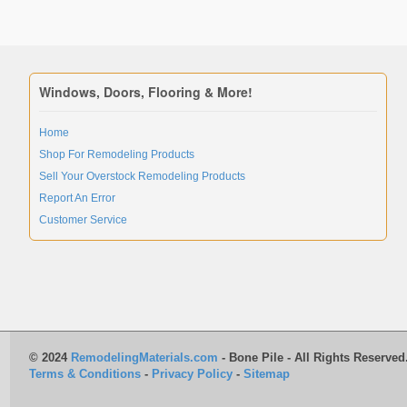
Windows, Doors, Flooring & More!
Home
Shop For Remodeling Products
Sell Your Overstock Remodeling Products
Report An Error
Customer Service
© 2024
RemodelingMaterials.com
- Bone Pile - All Rights Reserved
Terms & Conditions
-
Privacy Policy
-
Sitemap