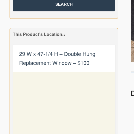
This Product’s Location::
29 W x 47-1/4 H – Double Hung
Replacement Window – $100