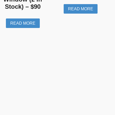
Stock) – $90
READ MORE
READ MORE