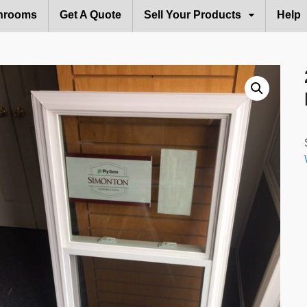
hrooms
Get A Quote
Sell Your Products
Help