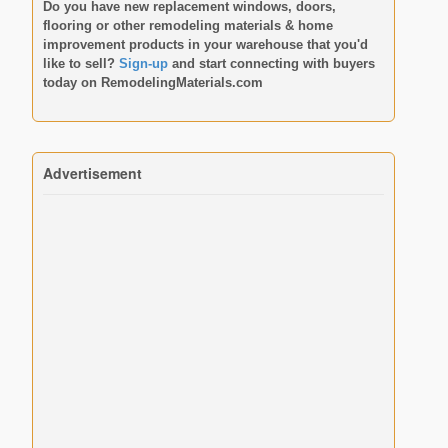
Do you have new replacement windows, doors,
flooring or other remodeling materials & home
improvement products in your warehouse that you'd
like to sell?
Sign-up
and start connecting with buyers
today on
RemodelingMaterials.com
Advertisement