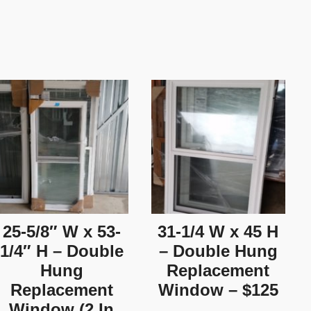
25-5/8″ W x 53-
31-1/4 W x 45 H
1/4″ H – Double
– Double Hung
Hung
Replacement
Replacement
Window – $125
Window (2 In