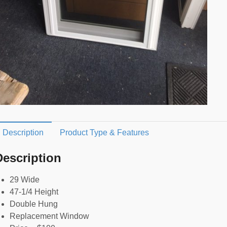
Description
Product Type & Features
Description
29 Wide
47-1/4 Height
Double Hung
Replacement Window