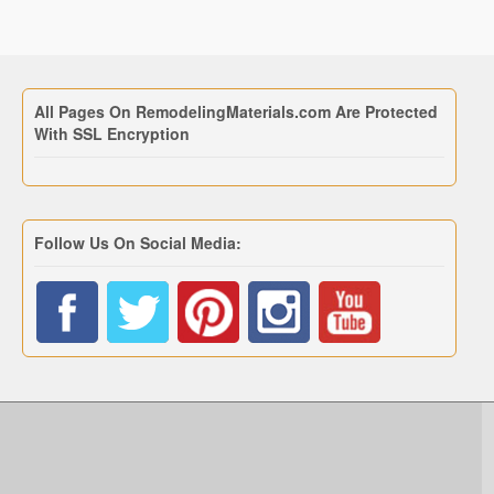
All Pages On RemodelingMaterials.com Are Protected
With SSL Encryption
Follow Us On Social Media: