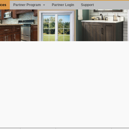
ices
Partner Program
Partner Login
Support