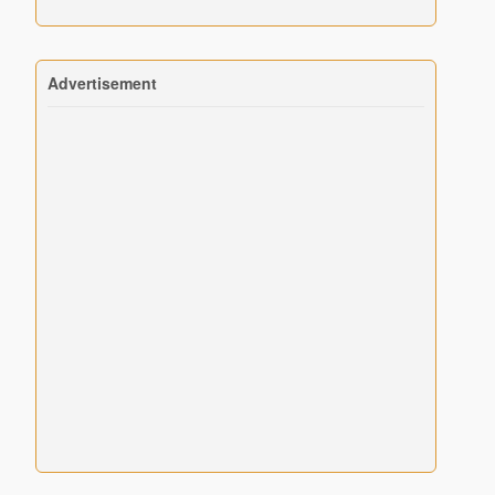
Advertisement