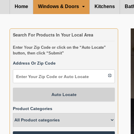
Home
Windows & Doors
Kitchens
Bat
Search For Products In Your Local Area
Enter Your Zip Code or click on the “Auto Locate”
button, then click “Submit”
Address Or Zip Code
Auto Locate
Product Categories