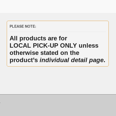
PLEASE NOTE:
All products are for
LOCAL PICK-UP ONLY unless
otherwise stated on the
product’s
individual detail page
.
.