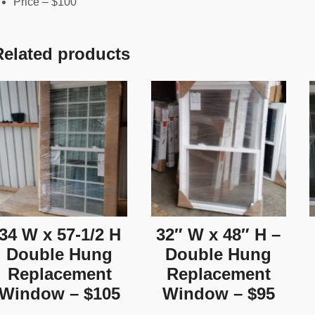
Price – $100
Related products
34 W x 57-1/2 H
32″ W x 48″ H –
Double Hung
Double Hung
Replacement
Replacement
Window – $105
Window – $95