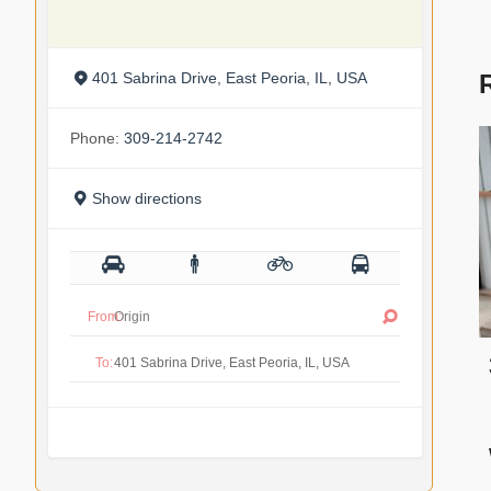
401 Sabrina Drive, East Peoria, IL, USA
Phone:
309-214-2742
Show directions
From:
To: