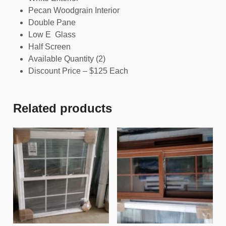
Pecan Woodgrain Interior
Double Pane
Low E Glass
Half Screen
Available Quantity (2)
Discount Price – $125 Each
Related products