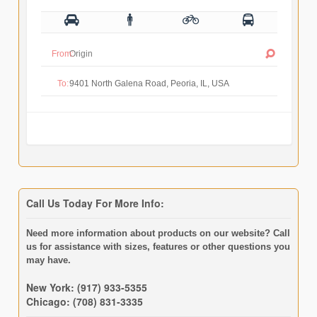
From:
To:
Call Us Today For More Info:
Need more information about products on our website? Call
us for assistance with sizes, features or other questions you
may have.
New York: (917) 933-5355
Chicago: (708) 831-3335