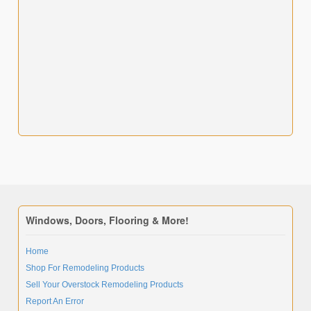
Windows, Doors, Flooring & More!
Home
Shop For Remodeling Products
Sell Your Overstock Remodeling Products
Report An Error