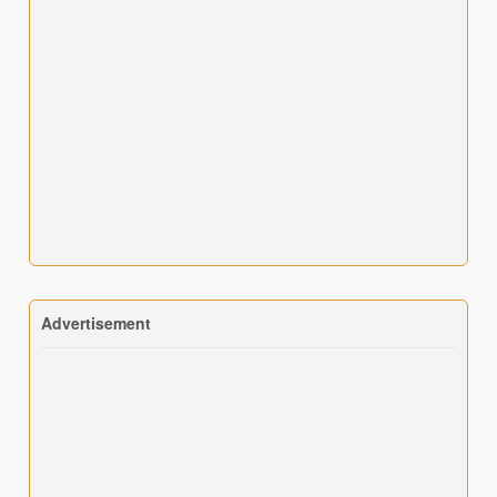
Advertisement