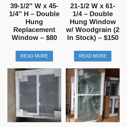
39-1/2″ W x 45-
21-1/2 W x 61-
1/4″ H – Double
1/4 – Double
Hung
Hung Window
Replacement
w/ Woodgrain (2
Window – $80
In Stock) – $150
READ MORE
READ MORE