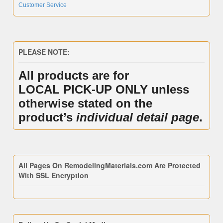
Customer Service
PLEASE NOTE:
All products are for
LOCAL PICK-UP ONLY unless
otherwise stated on the
product’s
individual detail page
.
All Pages On RemodelingMaterials.com Are Protected
With SSL Encryption