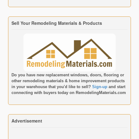
Sell Your Remodeling Materials & Products
Do you have new replacement windows, doors, flooring or
other remodeling materials & home improvement products
in your warehouse that you'd like to sell?
Sign-up
and start
connecting with buyers today on
RemodelingMaterials.com
Advertisement