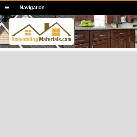
Navigation