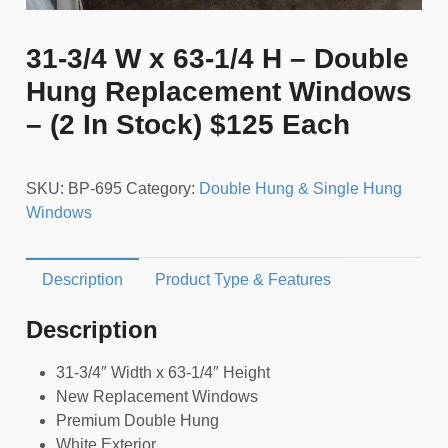
31-3/4 W x 63-1/4 H – Double
Hung Replacement Windows
– (2 In Stock) $125 Each
SKU:
BP-695
Category:
Double Hung & Single Hung
Windows
Description
Product Type & Features
Description
31-3/4″ Width x 63-1/4″ Height
New Replacement Windows
Premium Double Hung
White Exterior