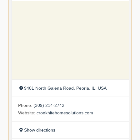
9401 North Galena Road, Peoria, IL, USA
Phone:
(309) 214-2742
Website:
cronkhitehomesolutions.com
Show directions