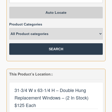
Auto Locate
Product Categories
This Product’s Location::
31-3/4 W x 63-1/4 H – Double Hung
Replacement Windows – (2 In Stock)
$125 Each