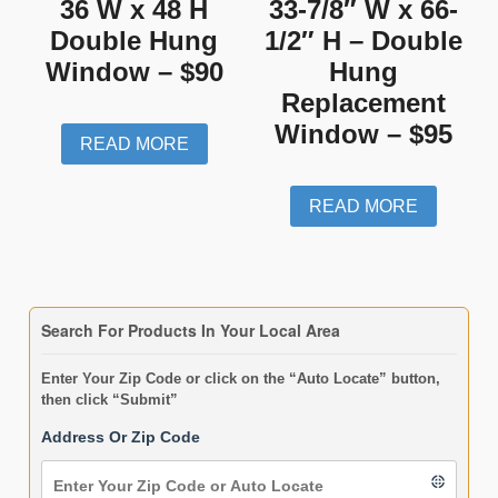
36 W x 48 H
33-7/8″ W x 66-
Double Hung
1/2″ H – Double
Window – $90
Hung
Replacement
Window – $95
READ MORE
READ MORE
Search For Products In Your Local Area
Enter Your Zip Code or click on the “Auto Locate” button,
then click “Submit”
Address Or Zip Code